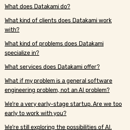
What does Datakami do?
What kind of clients does Datakami work
with?
What kind of problems does Datakami
specialize in?
What services does Datakami offer?
What if my problem is a general software
engineering problem, not an AI problem?
We're a very early-stage startup. Are we too
early to work with you?
We're still exploring the possibilities of AI.