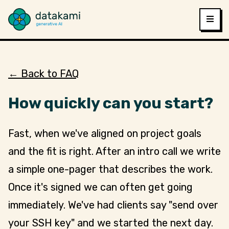
← Back to FAQ
How quickly can you start?
Fast, when we've aligned on project goals
and the fit is right. After an intro call we write
a simple one-pager that describes the work.
Once it's signed we can often get going
immediately. We've had clients say "send over
your SSH key" and we started the next day.