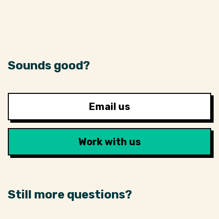
Sounds good?
Email us
Work with us
Still more questions?