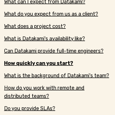
What can I expect from Datakami?
What do you expect from us as a client?
What does a project cost?
What is Datakami's availability like?
Can Datakami provide full-time engineers?
How quickly can you start?
What is the background of Datakami's team?
How do you work with remote and
distributed teams?
Do you provide SLAs?