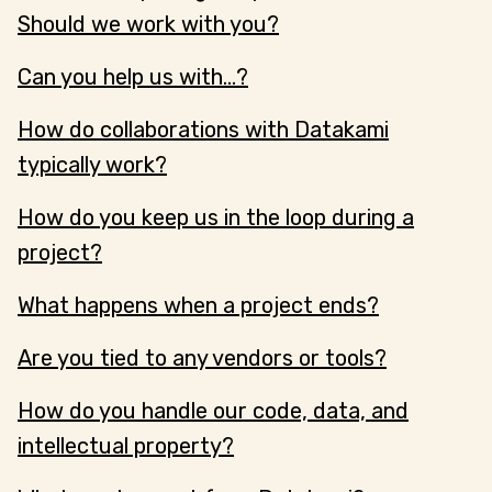
Should we work with you?
Can you help us with...?
How do collaborations with Datakami
typically work?
How do you keep us in the loop during a
project?
What happens when a project ends?
Are you tied to any vendors or tools?
How do you handle our code, data, and
intellectual property?