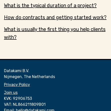
What is the typical duration of a project?
How do contracts and getting started work?
What is usually the first thing you help clients
with?
Datakami B.V.
Nijmegen, The Netherlands
Privacy Policy
Join us
KVK:
92906753
VAT:
NL866211809B01
Email:
hello@datakami.com