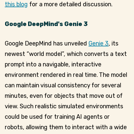
this blog
for a more detailed discussion.
Google DeepMind's Genie 3
Google DeepMind has unveiled
Genie 3
, its
newest “world model”, which converts a text
prompt into a navigable, interactive
environment rendered in real time. The model
can maintain visual consistency for several
minutes, even for objects that move out of
view. Such realistic simulated environments
could be used for training AI agents or
robots, allowing them to interact with a wide