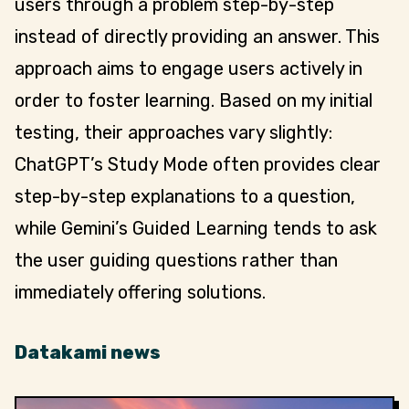
users through a problem step-by-step
instead of directly providing an answer. This
approach aims to engage users actively in
order to foster learning. Based on my initial
testing, their approaches vary slightly:
ChatGPT’s Study Mode often provides clear
step-by-step explanations to a question,
while Gemini’s Guided Learning tends to ask
the user guiding questions rather than
immediately offering solutions.
Datakami news