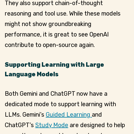
They also support chain-of-thought
reasoning and tool use. While these models
might not show groundbreaking
performance, it is great to see OpenAI
contribute to open-source again.
Supporting Learning with Large
Language Models
Both Gemini and ChatGPT now have a
dedicated mode to support learning with
LLMs. Gemini’s
Guided Learning
and
ChatGPT’s
Study Mode
are designed to help