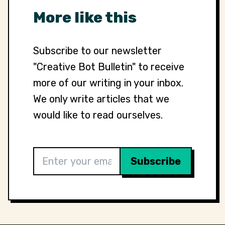
More like this
Subscribe to our newsletter
"Creative Bot Bulletin" to receive
more of our writing in your inbox.
We only write articles that we
would like to read ourselves.