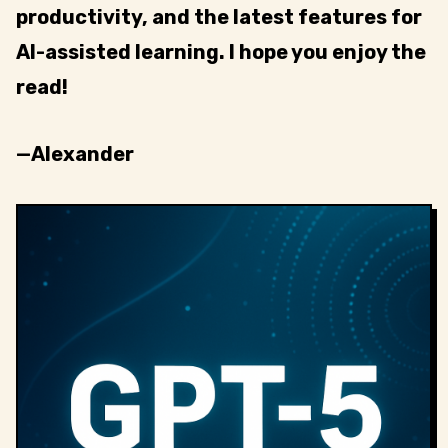
productivity, and the latest features for
AI-assisted learning. I hope you enjoy the
read!
—Alexander