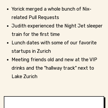
Yorick merged a whole bunch of Nix-
related Pull Requests
Judith experienced the Night Jet sleeper
train for the first time
Lunch dates with some of our favorite
startups in Zurich
Meeting friends old and new at the VIP
drinks and the "hallway track" next to
Lake Zurich