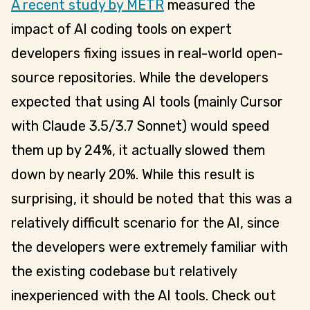
A recent study by METR
measured the
impact of AI coding tools on expert
developers fixing issues in real-world open-
source repositories. While the developers
expected that using AI tools (mainly Cursor
with Claude 3.5/3.7 Sonnet) would speed
them up by 24%, it actually slowed them
down by nearly 20%. While this result is
surprising, it should be noted that this was a
relatively difficult scenario for the AI, since
the developers were extremely familiar with
the existing codebase but relatively
inexperienced with the AI tools. Check out