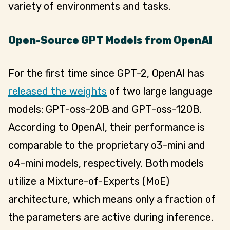
variety of environments and tasks.
Open-Source GPT Models from OpenAI
For the first time since GPT-2, OpenAI has
released the weights
of two large language
models: GPT-oss-20B and GPT-oss-120B.
According to OpenAI, their performance is
comparable to the proprietary o3-mini and
o4-mini models, respectively. Both models
utilize a Mixture-of-Experts (MoE)
architecture, which means only a fraction of
the parameters are active during inference.