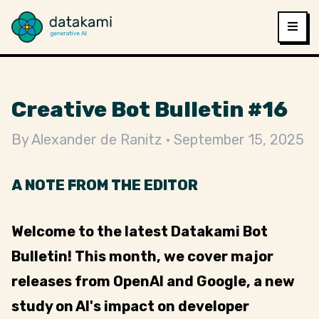
Creative Bot Bulletin #16
By
Alexander de Ranitz
September 15, 2025
A NOTE FROM THE EDITOR
Welcome to the latest Datakami Bot
Bulletin! This month, we cover major
releases from OpenAI and Google, a new
study on AI's impact on developer