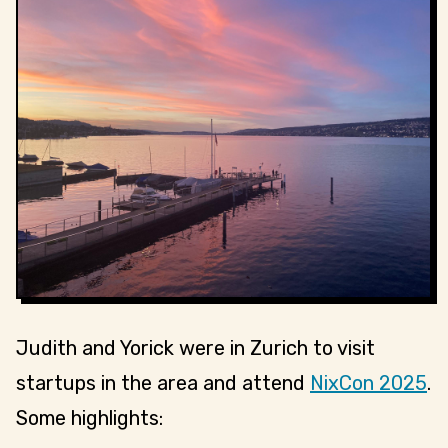
Judith and Yorick were in Zurich to visit
startups in the area and attend
NixCon 2025
.
Some highlights: