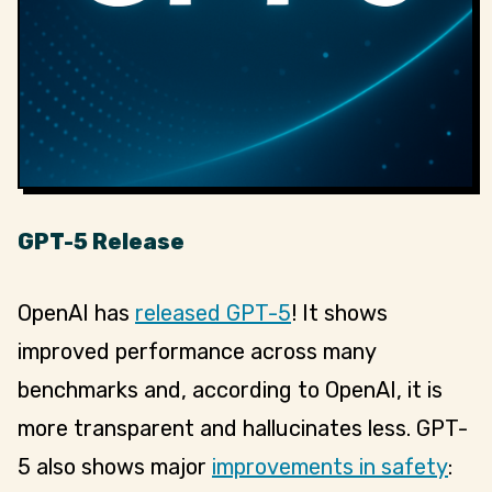
GPT-5 Release
OpenAI has
released GPT-5
! It shows
improved performance across many
benchmarks and, according to OpenAI, it is
more transparent and hallucinates less. GPT-
5 also shows major
improvements in safety
: