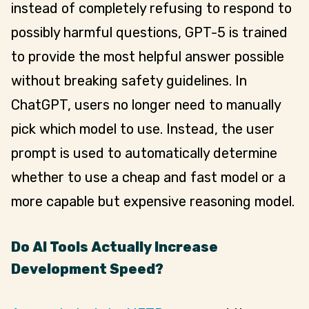
instead of completely refusing to respond to
possibly harmful questions, GPT-5 is trained
to provide the most helpful answer possible
without breaking safety guidelines. In
ChatGPT, users no longer need to manually
pick which model to use. Instead, the user
prompt is used to automatically determine
whether to use a cheap and fast model or a
more capable but expensive reasoning model.
Do AI Tools Actually Increase
Development Speed?