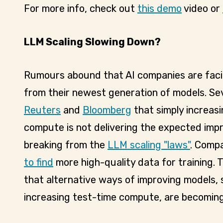
For more info, check out
this demo
video or
LLM Scaling Slowing Down?
Rumours abound that AI companies are facin
from their newest generation of models. Se
Reuters
and
Bloomberg
that simply increas
compute is not delivering the expected im
breaking from the
LLM scaling "laws"
. Compa
to find
more high-quality data for training.
that alternative ways of improving models, 
increasing test-time compute, are becoming 