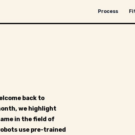
Process
Fi
welcome back to
month, we highlight
ame in the field of
obots use pre-trained