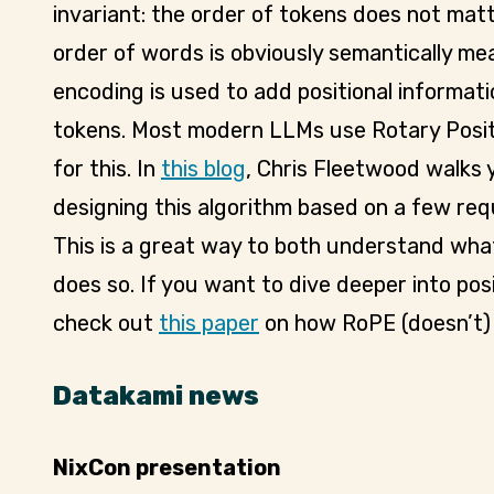
invariant: the order of tokens does not mat
order of words is obviously semantically mea
encoding is used to add positional informat
tokens. Most modern LLMs use Rotary Posit
for this. In
this blog
, Chris Fleetwood walks 
designing this algorithm based on a few req
This is a great way to both understand wha
does so. If you want to dive deeper into posi
check out
this paper
on how RoPE (doesn’t) 
Datakami news
NixCon presentation