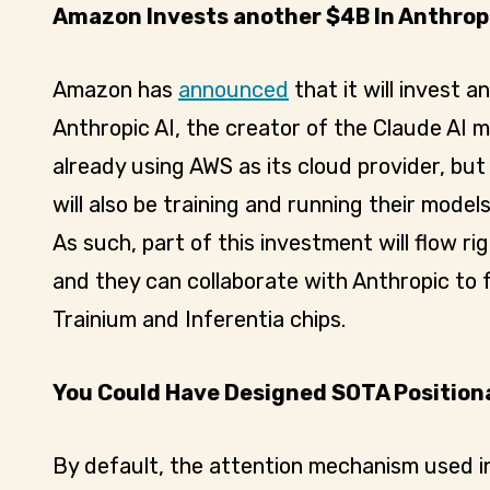
Amazon Invests another $4B In Anthropi
Amazon has
announced
that it will invest an
Anthropic AI, the creator of the Claude AI 
already using AWS as its cloud provider, but 
will also be training and running their mode
As such, part of this investment will flow r
and they can collaborate with Anthropic to 
Trainium and Inferentia chips.
You Could Have Designed SOTA Position
By default, the attention mechanism used i