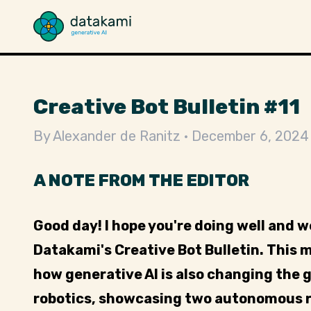
Creative Bot Bulletin #11
By
Alexander de Ranitz
December 6, 2024
A NOTE FROM THE EDITOR
Good day! I hope you're doing well and 
Datakami's Creative Bot Bulletin. This 
how generative AI is also changing the g
robotics, showcasing two autonomous r