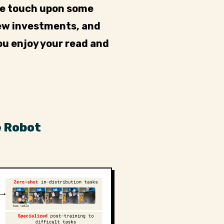
we touch upon some
new investments, and
ou enjoy your read and
e Robot