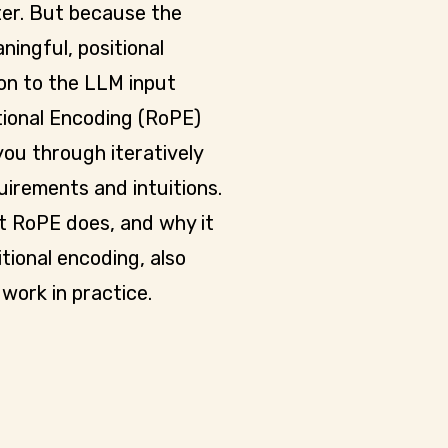
ter. But because the
ningful, positional
ion to the LLM input
ional Encoding (RoPE)
you through iteratively
uirements and intuitions.
t RoPE does, and why it
tional encoding, also
work in practice.