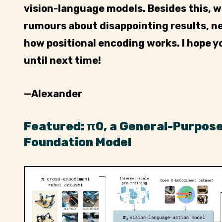
vision-language models. Besides this, 
rumours about disappointing results, 
how positional encoding works. I hope y
until next time!
—Alexander
Featured: π0, a General-Purpos
Foundation Model