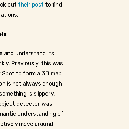
eck out
their post
to find
ations.
els
e and understand its
ly. Previously, this was
w Spot to form a 3D map
ion is not always enough
something is slippery,
 object detector was
semantic understanding of
ectively move around.