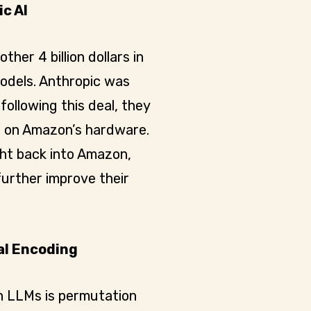
c AI
other 4 billion dollars in
models. Anthropic was
following this deal, they
ls on Amazon’s hardware.
ight back into Amazon,
further improve their
al Encoding
n LLMs is permutation