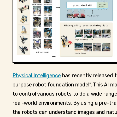
Physical Intelligence
has recently released th
purpose robot foundation model”. This AI mod
to control various robots to do a wide range
real-world environments. By using a pre-tr
the robots can understand images and natur