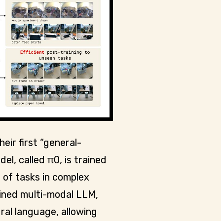
eir first “general-
el, called π0, is trained
 of tasks in complex
ained multi-modal LLM,
al language, allowing