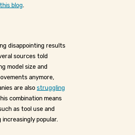
this blog
.
g disappointing results
veral sources told
ing model size and
provements anymore,
nies are also
struggling
 This combination means
such as tool use and
increasingly popular.