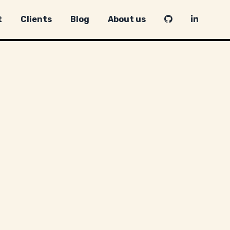
t
Clients
Blog
About us