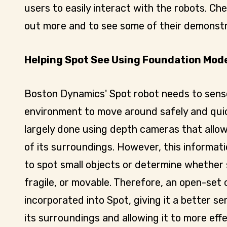
users to easily interact with the robots. Ch
out more and to see some of their demonstr
Helping Spot See Using Foundation Mod
Boston Dynamics' Spot robot needs to sens
environment to move around safely and quick
largely done using depth cameras that allo
of its surroundings. However, this informat
to spot small objects or determine whether 
fragile, or movable. Therefore, an open-set
incorporated into Spot, giving it a better 
its surroundings and allowing it to more eff