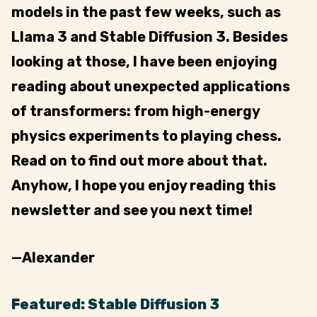
models in the past few weeks, such as
Llama 3 and Stable Diffusion 3. Besides
looking at those, I have been enjoying
reading about unexpected applications
of transformers: from high-energy
physics experiments to playing chess.
Read on to find out more about that.
Anyhow, I hope you enjoy reading this
newsletter and see you next time!
—Alexander
Featured: Stable Diffusion 3