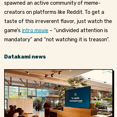
spawned an active community of meme-
creators on platforms like Reddit. To get a
taste of this irreverent flavor, just watch the
game's
intro movie
– “undivided attention is
mandatory” and “not watching it is treason”.
Datakami news