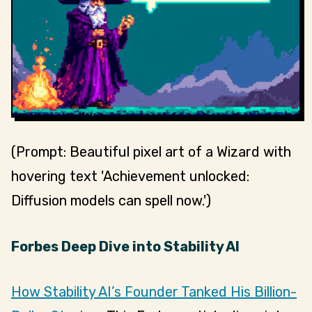
(Prompt: Beautiful pixel art of a Wizard with
hovering text 'Achievement unlocked:
Diffusion models can spell now.')
Forbes Deep Dive into Stability AI
How Stability AI’s Founder Tanked His Billion-