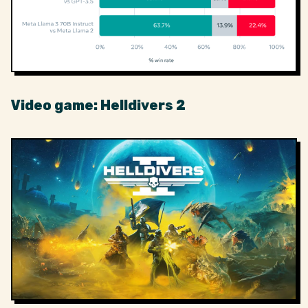
Video game: Helldivers 2