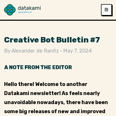
Creative Bot Bulletin #7
By
Alexander de Ranitz
May 7, 2024
A NOTE FROM THE EDITOR
Hello there! Welcome to another
Datakami newsletter! As feels nearly
unavoidable nowadays, there have been
some big releases of new and improved