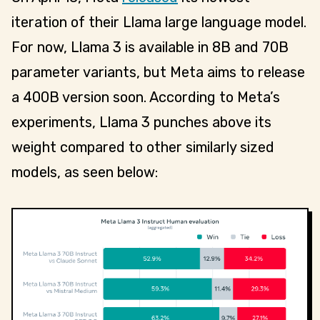
iteration of their Llama large language model.
For now, Llama 3 is available in 8B and 70B
parameter variants, but Meta aims to release
a 400B version soon. According to Meta’s
experiments, Llama 3 punches above its
weight compared to other similarly sized
models, as seen below: