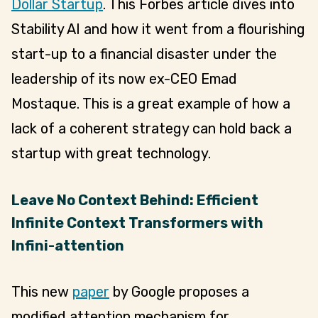
Dollar Startup
. This Forbes article dives into
Stability AI and how it went from a flourishing
start-up to a financial disaster under the
leadership of its now ex-CEO Emad
Mostaque. This is a great example of how a
lack of a coherent strategy can hold back a
startup with great technology.
Leave No Context Behind: Efficient
Infinite Context Transformers with
Infini-attention
This new
paper
by Google proposes a
modified attention mechanism for