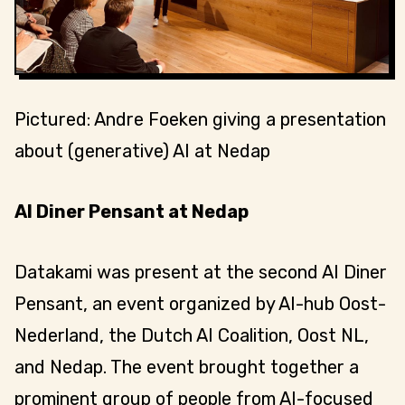
Pictured: Andre Foeken giving a presentation
about (generative) AI at Nedap
AI Diner Pensant at Nedap
Datakami was present at the second AI Diner
Pensant, an event organized by AI-hub Oost-
Nederland, the Dutch AI Coalition, Oost NL,
and Nedap. The event brought together a
prominent group of people from AI-focused