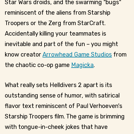
Star Wars droids, and the swarming "bugs"
reminiscent of the aliens from Starship
Troopers or the Zerg from StarCraft.
Accidentally killing your teammates is
inevitable and part of the fun – you might
know creator
Arrowhead Game Studios
from
the chaotic co-op game
Magicka
.
What really sets Helldivers 2 apart is its
outstanding sense of humor, with satirical
flavor text reminiscent of Paul Verhoeven's
Starship Troopers film. The game is brimming
with tongue-in-cheek jokes that have