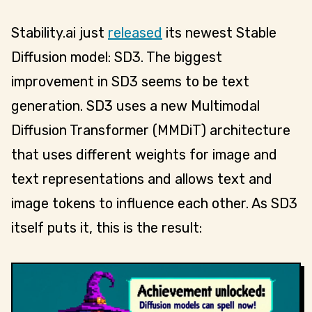
Stability.ai just
released
its newest Stable
Diffusion model: SD3. The biggest
improvement in SD3 seems to be text
generation. SD3 uses a new Multimodal
Diffusion Transformer (MMDiT) architecture
that uses different weights for image and
text representations and allows text and
image tokens to influence each other. As SD3
itself puts it, this is the result: