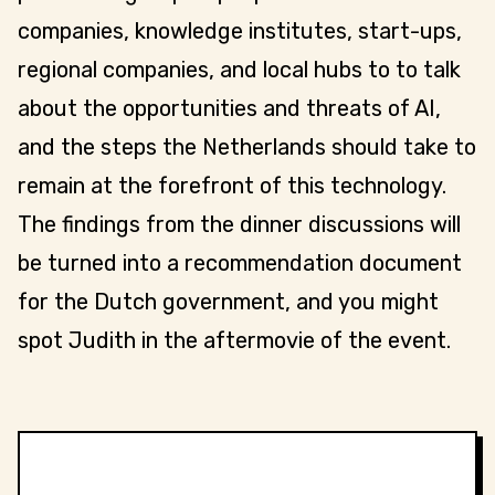
companies, knowledge institutes, start-ups,
regional companies, and local hubs to to talk
about the opportunities and threats of AI,
and the steps the Netherlands should take to
remain at the forefront of this technology.
The findings from the dinner discussions will
be turned into a recommendation document
for the Dutch government, and you might
spot Judith in the aftermovie of the event.