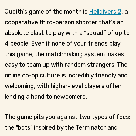
Judith’s game of the month is
Helldivers 2
, a
cooperative third-person shooter that's an
absolute blast to play with a “squad” of up to
4 people. Even if none of your friends play
this game, the matchmaking system makes it
easy to team up with random strangers. The
online co-op culture is incredibly friendly and
welcoming, with higher-level players often
lending a hand to newcomers.
The game pits you against two types of foes:
the "bots" inspired by the Terminator and