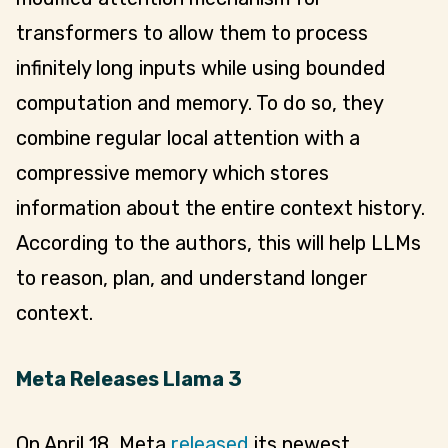
transformers to allow them to process
infinitely long inputs while using bounded
computation and memory. To do so, they
combine regular local attention with a
compressive memory which stores
information about the entire context history.
According to the authors, this will help LLMs
to reason, plan, and understand longer
context.
Meta Releases Llama 3
On April 18, Meta
released
its newest