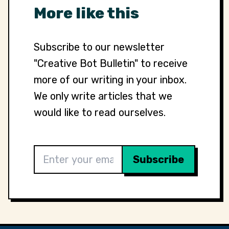
More like this
Subscribe to our newsletter
"Creative Bot Bulletin" to receive
more of our writing in your inbox.
We only write articles that we
would like to read ourselves.