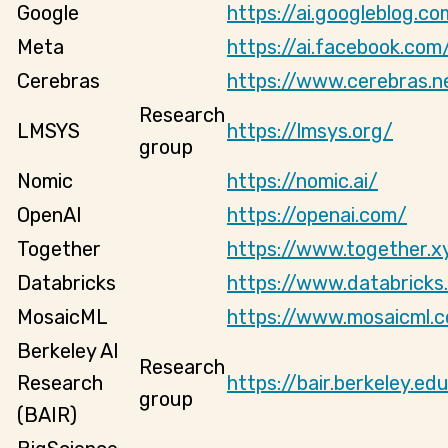
Google
https://ai.googleblog.co
Meta
https://ai.facebook.com
Cerebras
https://www.cerebras.n
Research
LMSYS
https://lmsys.org/
group
Nomic
https://nomic.ai/
OpenAI
https://openai.com/
Together
https://www.together.x
Databricks
https://www.databricks
MosaicML
https://www.mosaicml.
Berkeley AI
Research
Research
https://bair.berkeley.ed
group
(BAIR)