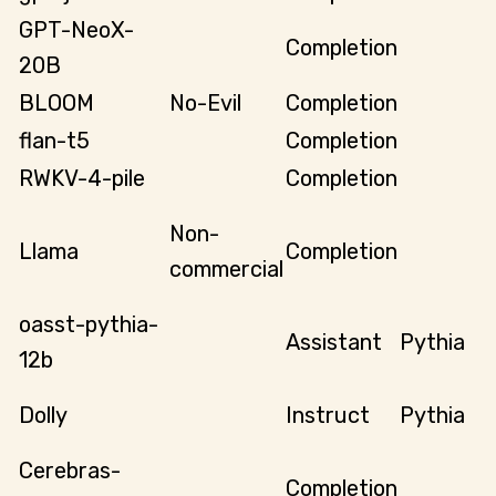
GPT-NeoX-
Completion
20B
BLOOM
No-Evil
Completion
flan-t5
Completion
RWKV-4-pile
Completion
Non-
Llama
Completion
commercial
oasst-pythia-
Assistant
Pythia
12b
Dolly
Instruct
Pythia
Cerebras-
Completion