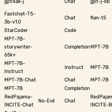
gpt4all-j
Chat
gpt-j-6b
Fastchat-T5-
Chat
flan-t5
3b-v1.0
StarCoder
Code
MPT-7B-
storywriter-
Completion
MPT-7B
65k+
MPT-7B-
Instruct
MPT-7B
Instruct
MPT-7B-Chat
Chat
MPT-7B
MPT-7B
Completion
RedPajama-
RedPaja
No-Evil
Chat
INCITE-Chat
INCITE-B