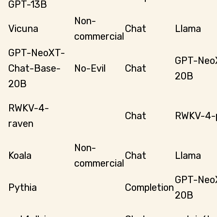
GPT-13B
Non-
Vicuna
Chat
Llama
commercial
GPT-NeoXT-
GPT-Neo
Chat-Base-
No-Evil
Chat
20B
20B
RWKV-4-
Chat
RWKV-4-p
raven
Non-
Koala
Chat
Llama
commercial
GPT-Neo
Pythia
Completion
20B