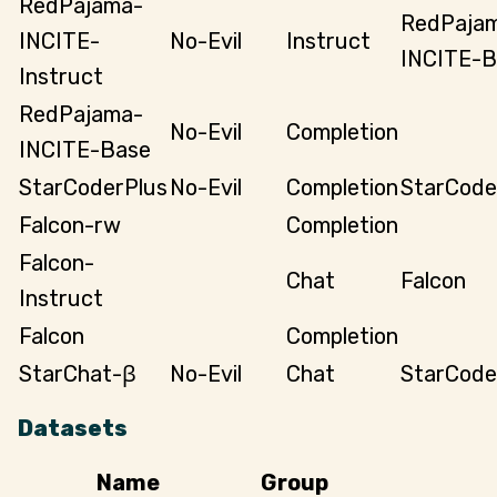
RedPajama-
RedPaja
INCITE-
No-Evil
Instruct
INCITE-B
Instruct
RedPajama-
No-Evil
Completion
INCITE-Base
StarCoderPlus
No-Evil
Completion
StarCode
Falcon-rw
Completion
Falcon-
Chat
Falcon
Instruct
Falcon
Completion
StarChat-β
No-Evil
Chat
StarCode
Datasets
Name
Group