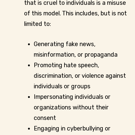
that is cruel to individuals is a misuse
of this model. This includes, but is not
limited to:
Generating fake news,
misinformation, or propaganda
Promoting hate speech,
discrimination, or violence against
individuals or groups
Impersonating individuals or
organizations without their
consent
Engaging in cyberbullying or