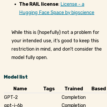
The RAIL license
:
License - a
Hugging Face Space by bigscience
While this is (hopefully) not a problem for
your intended use, it's good to keep this
restriction in mind, and don't consider the
model fully open.
Model list
Name
Tags
Trained
Based
GPT-2
Completion
gpt-j-6b
Completion