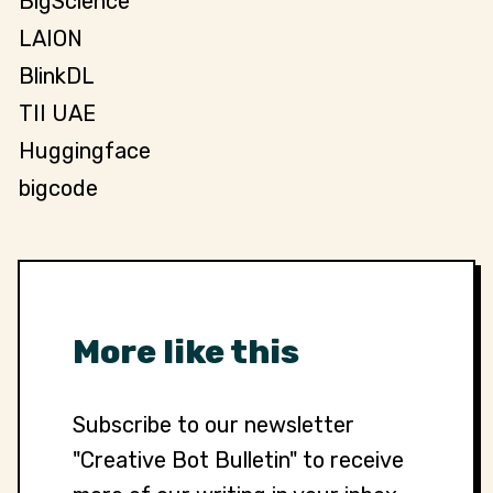
BigScience
LAION
BlinkDL
TII UAE
Huggingface
bigcode
More like this
Subscribe to our newsletter
"Creative Bot Bulletin" to receive