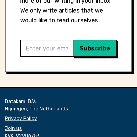
more of our writing in your inbox.
We only write articles that we
would like to read ourselves.
Datakami B.V.
Nijmegen, The Netherlands
Privacy Policy
Join us
KVK:
92906753