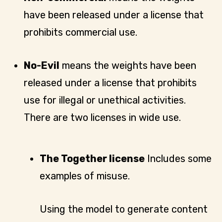
have been released under a license that
prohibits commercial use.
No-Evil
means the weights have been
released under a license that prohibits
use for illegal or unethical activities.
There are two licenses in wide use.
The Together license
Includes some
examples of misuse.
Using the model to generate content