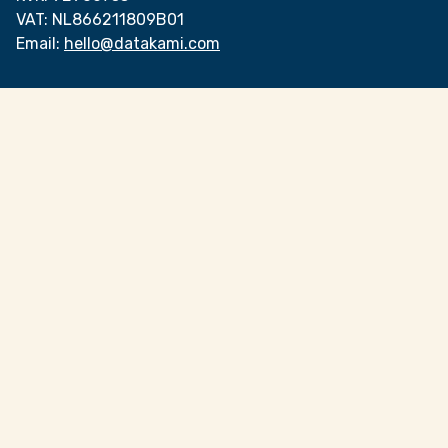
VAT:
NL866211809B01
Email:
hello@datakami.com