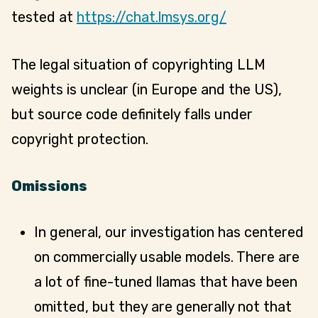
tested at
https://chat.lmsys.org/
The legal situation of copyrighting LLM
weights is unclear (in Europe and the US),
but source code definitely falls under
copyright protection.
Omissions
In general, our investigation has centered
on commercially usable models. There are
a lot of fine-tuned llamas that have been
omitted, but they are generally not that