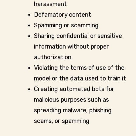
harassment
Defamatory content
Spamming or scamming
Sharing confidential or sensitive
information without proper
authorization
Violating the terms of use of the
model or the data used to train it
Creating automated bots for
malicious purposes such as
spreading malware, phishing
scams, or spamming