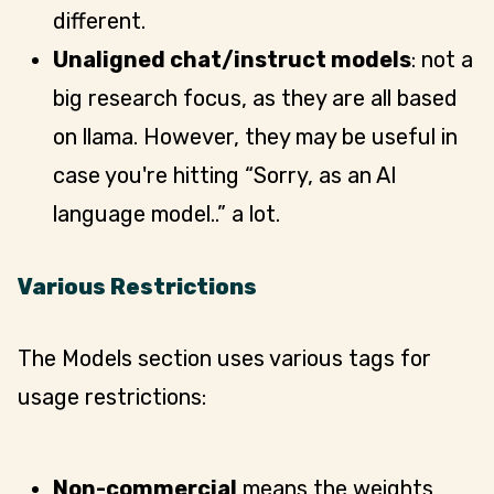
different.
Unaligned chat/instruct models
: not a
big research focus, as they are all based
on llama. However, they may be useful in
case you're hitting “Sorry, as an AI
language model..” a lot.
Various Restrictions
The Models section uses various tags for
usage restrictions:
Non-commercial
means the weights