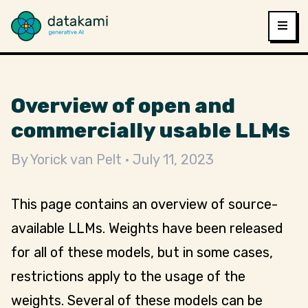
Overview of open and
commercially usable LLMs
By
Yorick van Pelt
July 11, 2023
This page contains an overview of source-
available LLMs. Weights have been released
for all of these models, but in some cases,
restrictions apply to the usage of the
weights. Several of these models can be