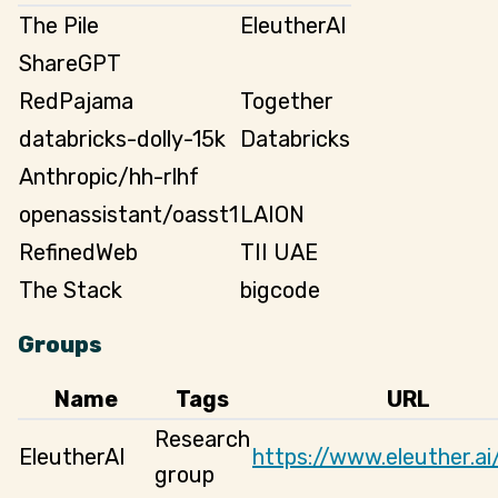
The Pile
EleutherAI
ShareGPT
RedPajama
Together
databricks-dolly-15k
Databricks
Anthropic/hh-rlhf
openassistant/oasst1
LAION
RefinedWeb
TII UAE
The Stack
bigcode
Groups
Name
Tags
URL
Research
EleutherAI
https://www.eleuther.ai
group